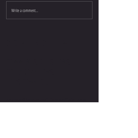
Write a comment...
CONTACT ME
COMMENTS. QUESTIONS.
COLLABORATIONS.
LET'S CONNECT.
contact@stevenwilliamsofficial.com