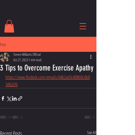
Post
Steven Williams Official
Oct 27, 2023
1 min read
3 Tips to Overcome Exercise Apathy
https://view.flodesk.com/emails/6462ad3c408b0cdb8
3d62cf6
Recent Posts
See All