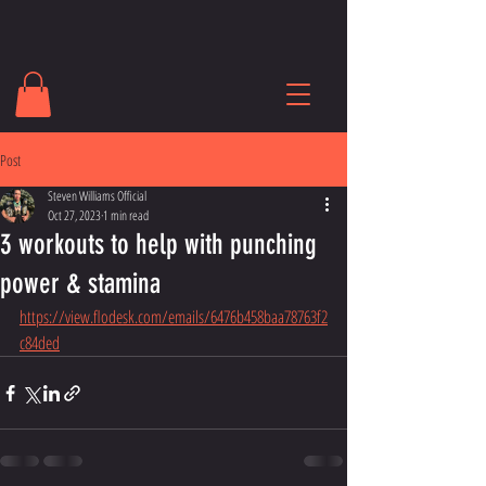
Post
Steven Williams Official
Oct 27, 2023
1 min read
3 workouts to help with punching
power & stamina
https://view.flodesk.com/emails/6476b458baa78763f2
c84ded