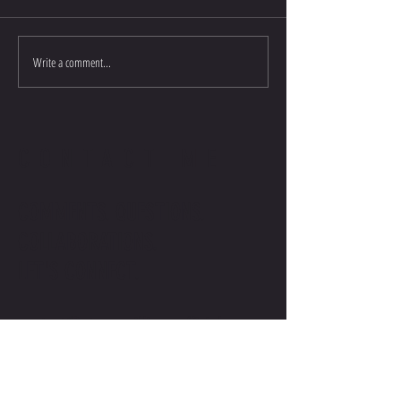
Write a comment...
CONTACT ME
COMMENTS. QUESTIONS.
COLLABORATIONS.
LET'S CONNECT.
contact@stevenwilliamsofficial.com