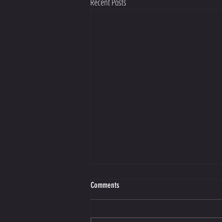
Recent Posts
Making Better Choices Starts with Guilt
Comments
https://view.flodesk.com/emails/66de204a70
52ed009a10f7f9