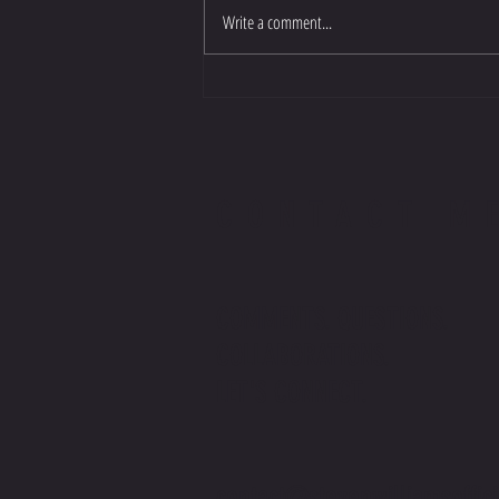
Write a comment...
CONTACT M
COMMENTS. QUESTIONS.
COLLABORATIONS.
LET'S CONNECT.
contact@stevenwilliamsoffic