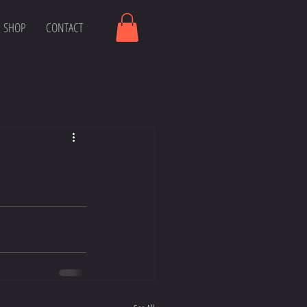
SHOP
CONTACT