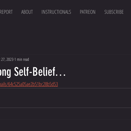
 REPORT
ABOUT
INSTRUCTIONALS
PATREON
SUBSCRIBE
t 27, 2023
1 min read
rong Self-Belief…
emails/64c525a05ae2b51bc28b5d53