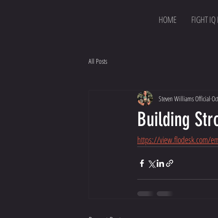
HOME
FIGHT IQ
All Posts
Steven Williams Official
Oc
Building St
https://view.flodesk.com/