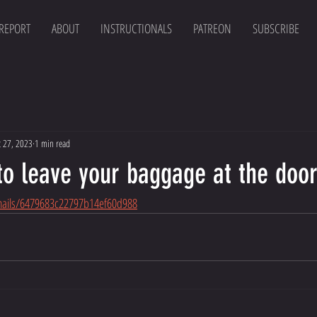
 REPORT
ABOUT
INSTRUCTIONALS
PATREON
SUBSCRIBE
t 27, 2023
1 min read
to leave your baggage at the doo
emails/6479683c22797b14ef60d988