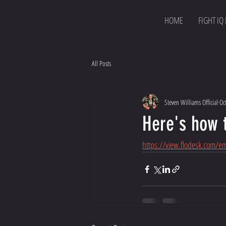
HOME
FIGHT IQ
All Posts
Steven Williams Official
Oc
Here's how 
https://view.flodesk.com/