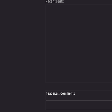
Recent Posts
Making Better Choices Starts with Guilt
header.all-comments
https://view.flodesk.com/emails/66de204a70
52ed009a10f7f9