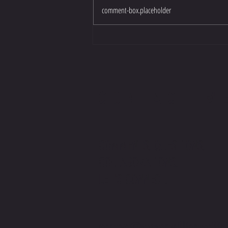
comment-box.placeholder
CONTACT M
COMMENTS. QUESTIONS.
COLLABORATIONS.
LET'S CONNECT.
contact@stevenwilliamsoffic