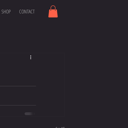
SHOP
CONTACT
r