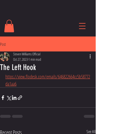
Post
Steven Williams Official
Oct 27, 2023
1 min read
The Left Hook
https://view.flodesk.com/emails/646822664cc5b58772
da1aa6
Recent Posts
See All