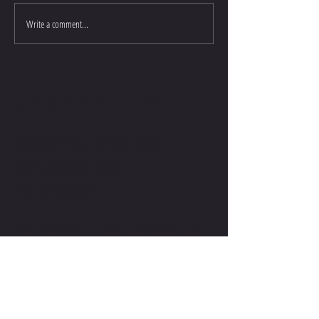
Write a comment...
CONTACT ME
COMMENTS. QUESTIONS.
COLLABORATIONS.
LET'S CONNECT.
contact@stevenwilliamsofficial.com