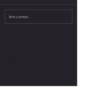
Write a comment...
CONTACT ME
COMMENTS. QUESTIONS.
COLLABORATIONS.
LET'S CONNECT.
contact@stevenwilliamsofficial.com