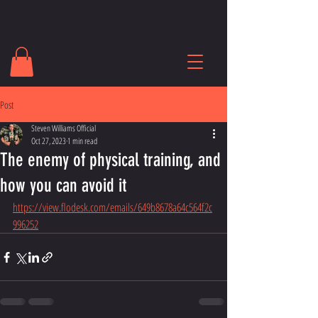
Post
Steven Williams Official
Oct 27, 2023
1 min read
The enemy of physical training, and
how you can avoid it
https://view.flodesk.com/emails/649b8678a64c564f2c
996252