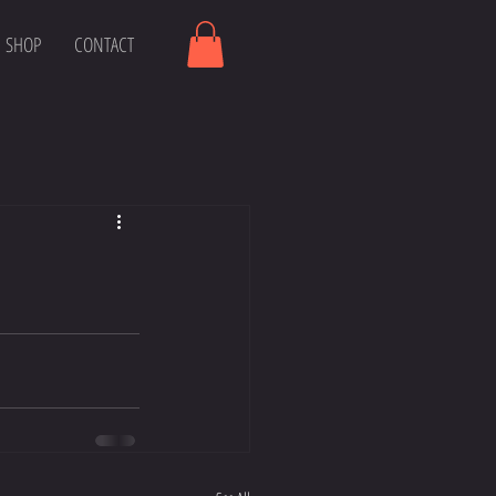
SHOP
CONTACT