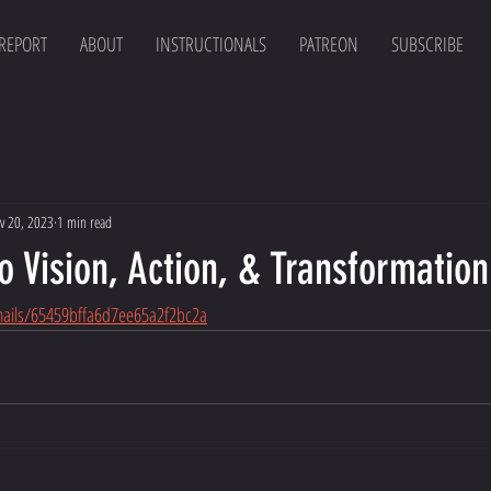
 REPORT
ABOUT
INSTRUCTIONALS
PATREON
SUBSCRIBE
v 20, 2023
1 min read
o Vision, Action, & Transformation
mails/65459bffa6d7ee65a2f2bc2a