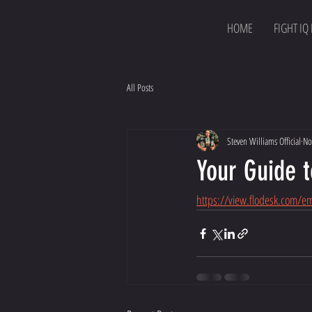
HOME
FIGHT IQ
All Posts
Steven Williams Official
No
Your Guide t
https://view.flodesk.com/e