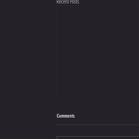
Recent Posts
Making Better Choices Starts with Guilt
Comments
https://view.flodesk.com/emails/66de204a70
52ed009a10f7f9