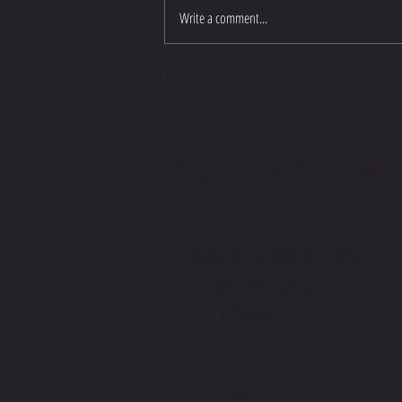
Write a comment...
CONTACT M
COMMENTS. QUESTIONS.
COLLABORATIONS.
LET'S CONNECT.
contact@stevenwilliamsoffic