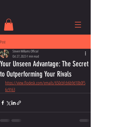
Post
Steven Williams Official
Oct 27, 2023
1 min read
Your Unseen Advantage: The Secret
to Outperforming Your Rivals
https://view.flodesk.com/emails/650cbfcb6b9d10b0f5
6c9163