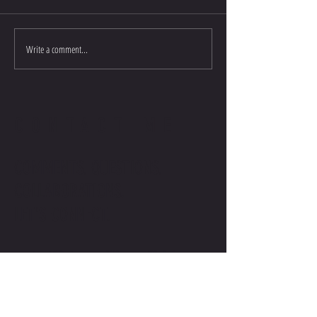
Write a comment...
CONTACT ME
COMMENTS. QUESTIONS.
COLLABORATIONS.
LET'S CONNECT.
contact@stevenwilliamsofficial.com