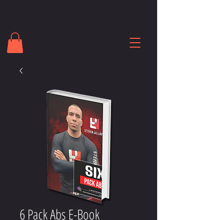
6 Pack Abs E-Book