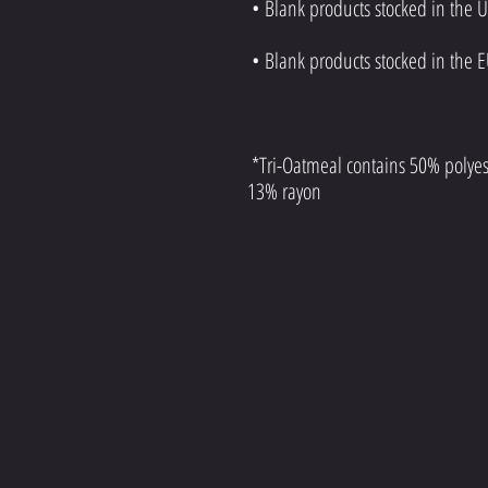
 *Tri-Oatmeal contains 50% polyester, 37% ring-spun and combed cotton, 
13% rayon
CONTACT M
COMMENTS. QUESTIONS.
COLLABORATIONS.