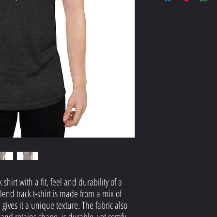
hirt with a fit, feel and durability of a 
lend track t-shirt is made from a mix of 
gives it a unique texture. The fabric also 
c and retains shape, is durable, yet comfy, 