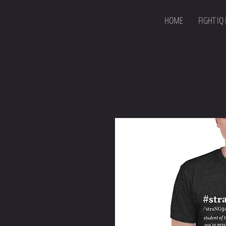
HOME
FIGHT IQ