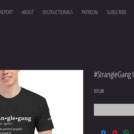
 REPORT
ABOUT
INSTRUCTIONALS
PATREON
SUBSCRIBE
#StrangleGang U
Price
$35.00