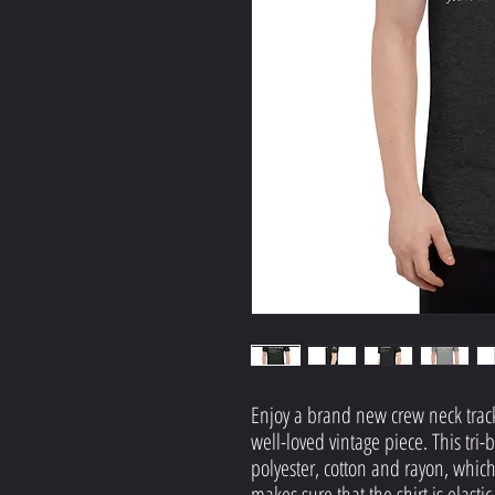
Enjoy a brand new crew neck track s
well-loved vintage piece. This tri-b
polyester, cotton and rayon, which 
makes sure that the shirt is elasti