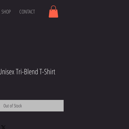
SHOP
CONTACT
nisex Tri-Blend T-Shirt
Out of Stock